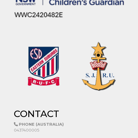
CONTACT
PHONE (AUSTRALIA)
0437400005