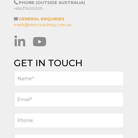
PHONE (OUTSIDE AUSTRALIA)
+61437400005
GENERAL ENQUIRIES
mark@otmcoaching.com.au
GET IN TOUCH
Name
(Required)
Email
(Required)
Phone
Message