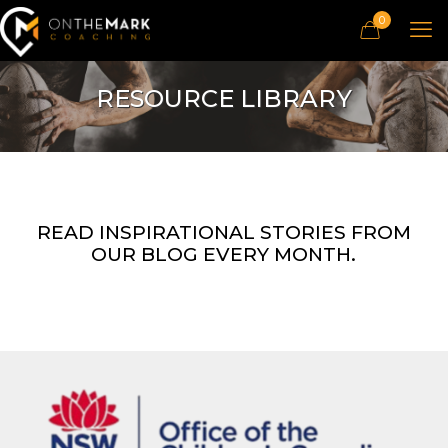
0
RESOURCE LIBRARY
READ INSPIRATIONAL STORIES FROM
OUR BLOG EVERY MONTH.